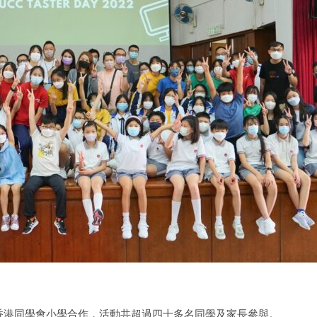
學香港同學會小學合作，活動共超過四十多名同學及家長參與。