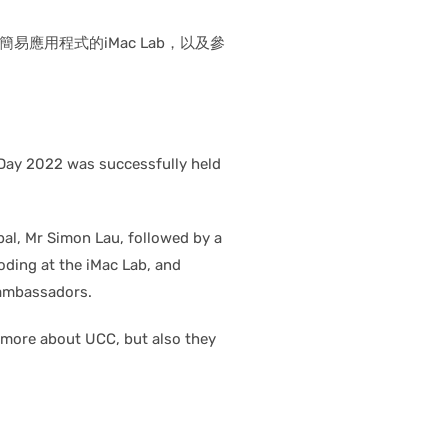
用程式的iMac Lab，以及參
 Day 2022 was successfully held
pal, Mr Simon Lau, followed by a
coding at the iMac Lab, and
 ambassadors.
 more about UCC, but also they