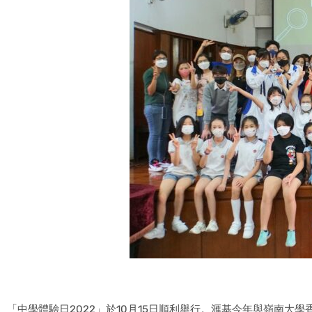
「中學體驗日2022」於10月15日順利舉行。滙基今年與嶺南大