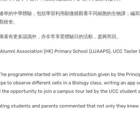
串的中學體驗，包括學習利用顯微鏡觀看不同細胞的生物課；編寫簡易應
觀校舍。
滙基有更多認識外，亦非常享受體驗日的活動，盡興而回。
y Alumni Association (HK) Primary School (LUAAPS), UCC Taster
The programme started with an introduction given by the Princi
ope to observe different cells in a Biology class, writing an app 
ad the opportunity to join a campus tour led by the UCC student
ipating students and parents commented that not only they knew