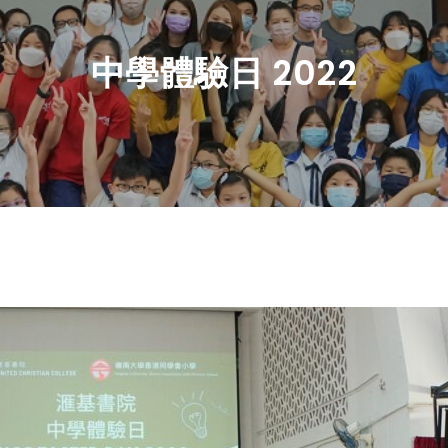
中學體驗日 2022