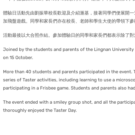
體驗日活動先由劉振華校長歡迎及介紹滙基，接著同學們便展開一連
加飛盤遊戲。同學和家長們亦在校長、老師和學生大使的帶領下參
活動最後以大合照作結。參加體驗日的同學和家長們都表示除了對
Joined by the students and parents of the Lingnan Universit
on 15 October.
More than 40 students and parents participated in the event. 
series of Taster activities, including learning to use a microsc
participating in a Frisbee game. Students and parents also h
The event ended with a smiley group shot, and all the partic
thoroughly enjoyed the Taster Day.