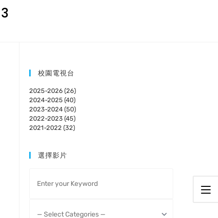
23
校園電視台
2025-2026 (26)
2024-2025 (40)
2023-2024 (50)
2022-2023 (45)
2021-2022 (32)
選擇影片