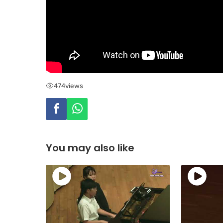
474
views
You may also like