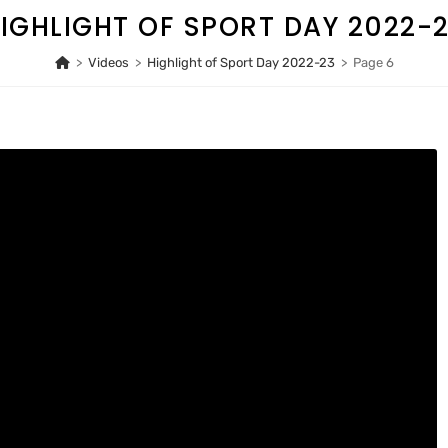
IGHLIGHT OF SPORT DAY 2022-
>
Videos
>
Highlight of Sport Day 2022-23
>
Page 6