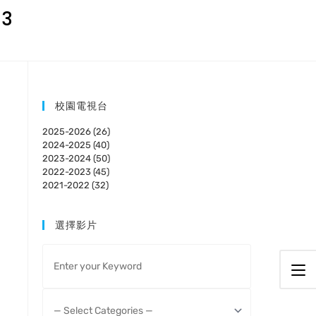
23
校園電視台
2025-2026 (26)
2024-2025 (40)
2023-2024 (50)
2022-2023 (45)
2021-2022 (32)
選擇影片