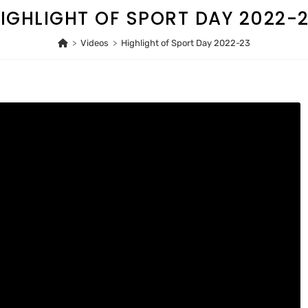
IGHLIGHT OF SPORT DAY 2022-
>
Videos
>
Highlight of Sport Day 2022-23