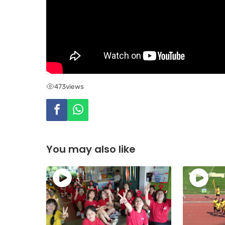
473
views
You may also like