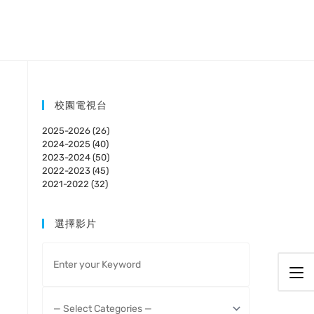
校園電視台
2025-2026 (26)
2024-2025 (40)
2023-2024 (50)
2022-2023 (45)
2021-2022 (32)
選擇影片