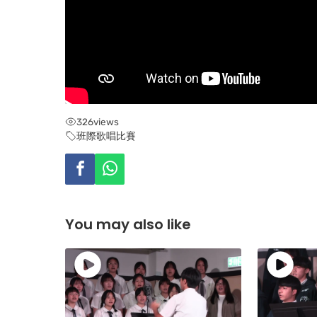
326
views
班際歌唱比賽
You may also like