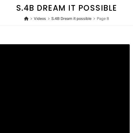
S.4B DREAM IT POSSIBLE
>
Videos
>
S.4B Dream it possible
>
Page 8