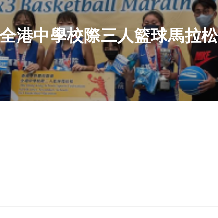
全港中學校際三人籃球馬拉