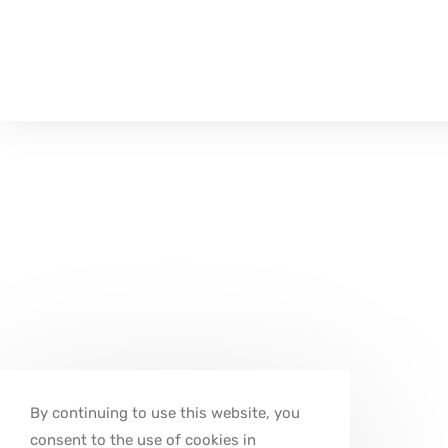
By continuing to use this website, you
consent to the use of cookies in